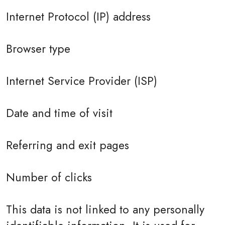
Internet Protocol (IP) address
Browser type
Internet Service Provider (ISP)
Date and time of visit
Referring and exit pages
Number of clicks
This data is not linked to any personally