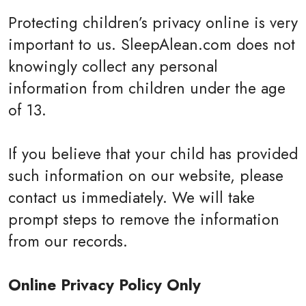
Protecting children’s privacy online is very
important to us. SleepAlean.com does not
knowingly collect any personal
information from children under the age
of 13.
If you believe that your child has provided
such information on our website, please
contact us immediately. We will take
prompt steps to remove the information
from our records.
Online Privacy Policy Only