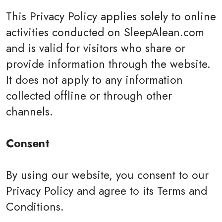
This Privacy Policy applies solely to online
activities conducted on SleepAlean.com
and is valid for visitors who share or
provide information through the website.
It does not apply to any information
collected offline or through other
channels.
Consent
By using our website, you consent to our
Privacy Policy and agree to its Terms and
Conditions.