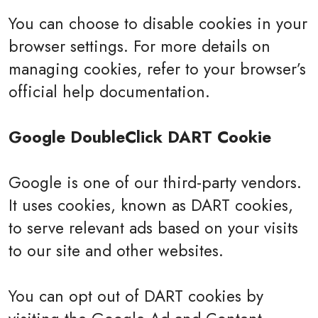
You can choose to disable cookies in your
browser settings. For more details on
managing cookies, refer to your browser’s
official help documentation.
Google DoubleClick DART Cookie
Google is one of our third-party vendors.
It uses cookies, known as DART cookies,
to serve relevant ads based on your visits
to our site and other websites.
You can opt out of DART cookies by