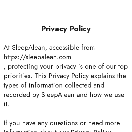
Privacy Policy
At SleepAlean, accessible from
https://sleepalean.com
, protecting your privacy is one of our top
priorities. This Privacy Policy explains the
types of information collected and
recorded by SleepAlean and how we use
it.
If you have any questions or need more