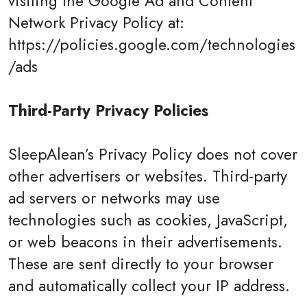
visiting the Google Ad and Content
Network Privacy Policy at:
https://policies.google.com/technologies
/ads
Third-Party Privacy Policies
SleepAlean’s Privacy Policy does not cover
other advertisers or websites. Third-party
ad servers or networks may use
technologies such as cookies, JavaScript,
or web beacons in their advertisements.
These are sent directly to your browser
and automatically collect your IP address.