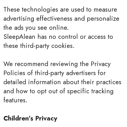
These technologies are used to measure
advertising effectiveness and personalize
the ads you see online.
SleepAlean has no control or access to
these third-party cookies.
We recommend reviewing the Privacy
Policies of third-party advertisers for
detailed information about their practices
and how to opt out of specific tracking
features.
Children’s Privacy