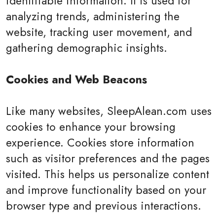
identifiable information. It is used for
analyzing trends, administering the
website, tracking user movement, and
gathering demographic insights.
Cookies and Web Beacons
Like many websites, SleepAlean.com uses
cookies to enhance your browsing
experience. Cookies store information
such as visitor preferences and the pages
visited. This helps us personalize content
and improve functionality based on your
browser type and previous interactions.