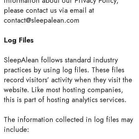
information about our Privacy Policy,
please contact us via email at
contact@sleepalean.com
Log Files
SleepAlean follows standard industry
practices by using log files. These files
record visitors’ activity when they visit the
website. Like most hosting companies,
this is part of hosting analytics services.
The information collected in log files may
include: